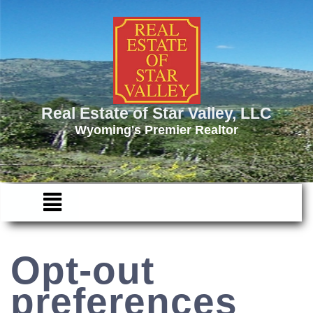
Real Estate of Star Valley, LLC
Wyoming's Premier Realtor
Opt-out
preferences