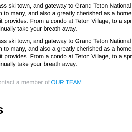
ss ski town, and gateway to Grand Teton National
 to many, and also a greatly cherished as a home t
 it provides. From a condo at Teton Village, to a 
tinually take your breath away.
ss ski town, and gateway to Grand Teton National
 to many, and also a greatly cherished as a home t
 it provides. From a condo at Teton Village, to a 
tinually take your breath away.
contact a member of
OUR TEAM
s