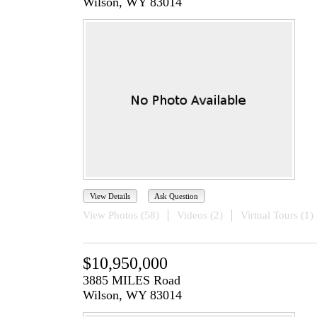
Wilson, WY 83014
View Details
Ask Question
View Photos (58)
Videos (2)
Virtual Tours (1)
$10,950,000
3885 MILES Road
Wilson, WY 83014