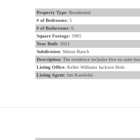
Property Type:
Residential
# of Bedrooms:
5
# of Bathrooms:
6
Square Footage:
5985
Year Built:
2021
Subdivision:
Stilson Ranch
Description:
The residence includes five en suite be
Listing Office:
Keller Williams Jackson Hole
Listing Agent:
Jim Kandolin