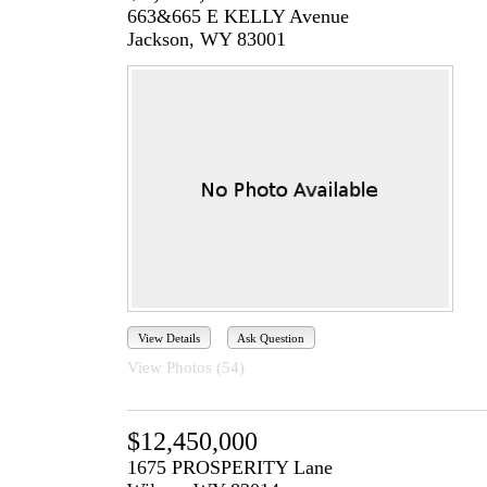
663&665 E KELLY Avenue
Jackson, WY 83001
View Details
Ask Question
View Photos (54)
$12,450,000
1675 PROSPERITY Lane