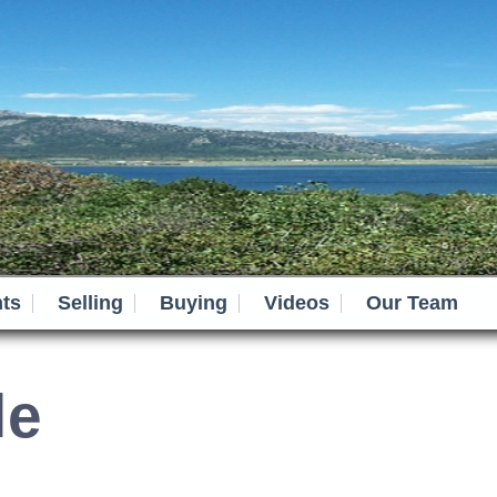
ts
Selling
Buying
Videos
Our Team
le