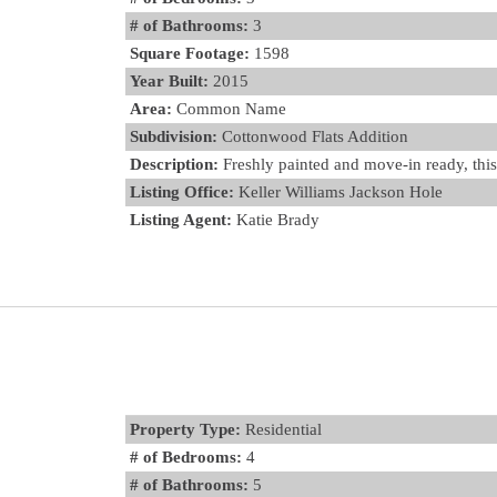
# of Bathrooms:
3
Square Footage:
1598
Year Built:
2015
Area:
Common Name
Subdivision:
Cottonwood Flats Addition
Description:
Freshly painted and move-in ready, this 
Listing Office:
Keller Williams Jackson Hole
Listing Agent:
Katie Brady
Property Type:
Residential
# of Bedrooms:
4
# of Bathrooms:
5