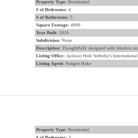
Property Type:
Residential
# of Bedrooms:
4
# of Bathrooms:
5
Square Footage:
4999
Year Built:
2026
Subdivision:
None
Description:
Thoughtfully designed with timeless arch
Listing Office:
Jackson Hole Sotheby's International
Listing Agent:
Padgett Hoke
Property Type:
Residential
# of Bedrooms:
3