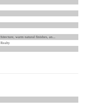
itecture, warm natural finishes, an...
 Realty