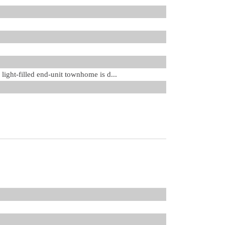
light-filled end-unit townhome is d...