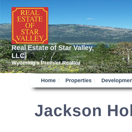
Real Estate of Star Valley,
LLC
Wyoming's Premier Realtor
Home
Properties
Developmen
Jackson Ho