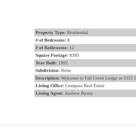
Property Type:
Residential
# of Bedrooms:
8
# of Bathrooms:
12
Square Footage:
8395
Year Built:
1992
Subdivision:
None
Description:
Welcome to Fall Creek Lodge at 3355 S F
Listing Office:
Compass Real Estate
Listing Agent:
Andrew Byron