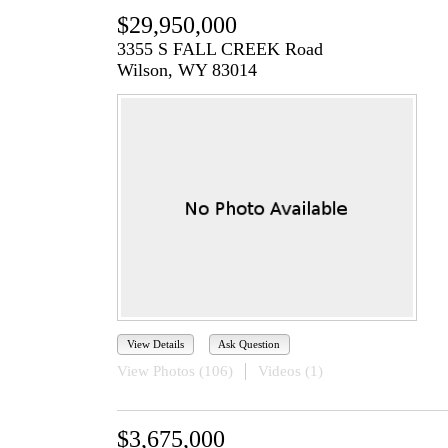
$29,950,000
3355 S FALL CREEK Road
Wilson, WY 83014
View Details
Ask Question
View Photos (106)
Videos (1)
$3,675,000