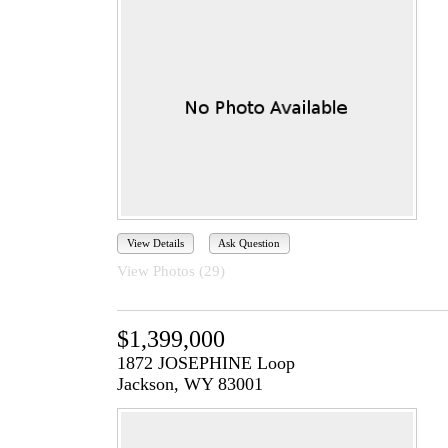
View Details
Ask Question
View Photos (29)
$1,399,000
1872 JOSEPHINE Loop
Jackson, WY 83001