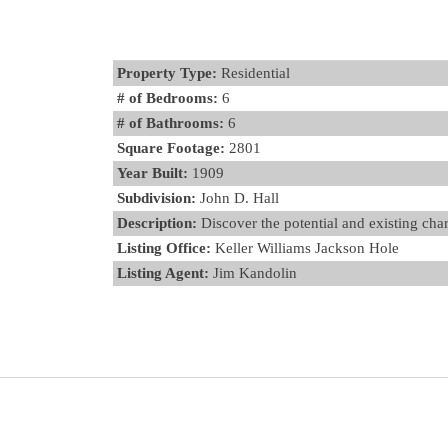
Property Type:
Residential
# of Bedrooms:
6
# of Bathrooms:
6
Square Footage:
2801
Year Built:
1909
Subdivision:
John D. Hall
Description:
Discover the potential and existing char
Listing Office:
Keller Williams Jackson Hole
Listing Agent:
Jim Kandolin