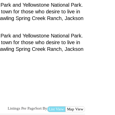
 Park and Yellowstone National Park.
own for those who desire to live in
sprawling Spring Creek Ranch, Jackson
 Park and Yellowstone National Park.
own for those who desire to live in
sprawling Spring Creek Ranch, Jackson
Listings Per Page
Sort By
List View
Map View