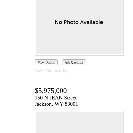
View Details
Ask Question
View Photos (28)
$5,975,000
150 N JEAN Street
Jackson, WY 83001