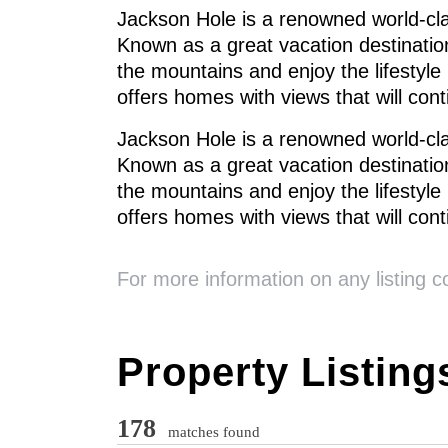
Jackson Hole is a renowned world-cla
Known as a great vacation destination
the mountains and enjoy the lifestyle
offers homes with views that will con
Jackson Hole is a renowned world-cla
Known as a great vacation destination
the mountains and enjoy the lifestyle
offers homes with views that will con
For more information on any listing 
Property Listing
178
matches found