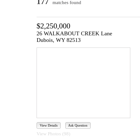
177
matches found
$2,250,000
26 WALKABOUT CREEK Lane
Dubois, WY 82513
View Details
Ask Question
View Photos (98)