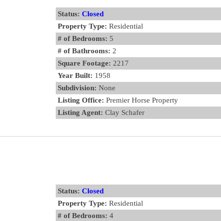
Status:
Closed
Property Type:
Residential
# of Bedrooms:
5
# of Bathrooms:
2
Square Footage:
2217
Year Built:
1958
Subdivision:
None
Listing Office:
Premier Horse Property
Listing Agent:
Clay Schafer
Status:
Closed
Property Type:
Residential
# of Bedrooms:
4