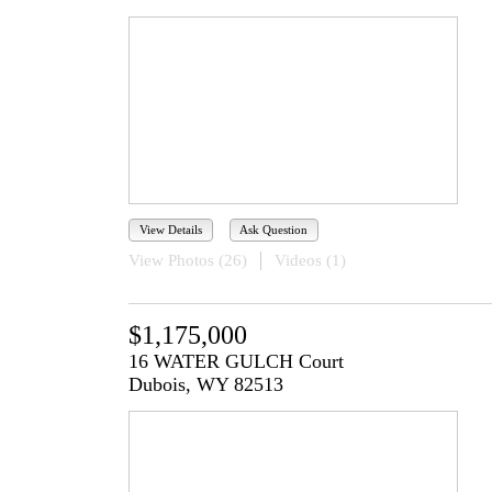
View Details
Ask Question
View Photos (26)
Videos (1)
$1,175,000
16 WATER GULCH Court
Dubois, WY 82513