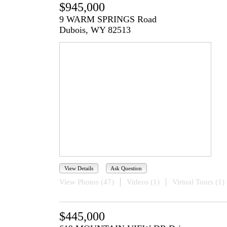
$945,000
9 WARM SPRINGS Road
Dubois, WY 82513
View Details
Ask Question
View Photos (47)
Videos (1)
Virtual Tours (1)
$445,000