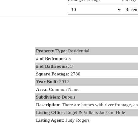
Property Type:
Residential
# of Bedrooms:
5
# of Bathrooms:
5
Square Footage:
2780
Year Built:
2012
Area:
Common Name
Subdivision:
Dubois
Description:
There are homes with river frontage, an
Listing Office:
Engel & Volkers Jackson Hole
Listing Agent:
Judy Rogers