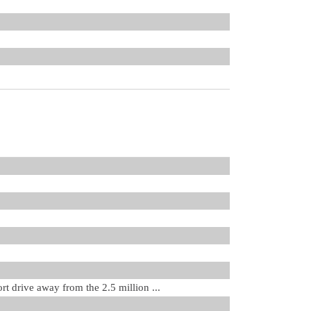
rt drive away from the 2.5 million ...