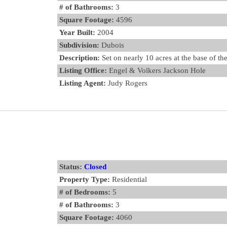
# of Bathrooms:
3
Square Footage:
4596
Year Built:
2004
Subdivision:
Dubois
Description:
Set on nearly 10 acres at the base of t
Listing Office:
Engel & Volkers Jackson Hole
Listing Agent:
Judy Rogers
Status:
Closed
Property Type:
Residential
# of Bedrooms:
5
# of Bathrooms:
3
Square Footage:
4060