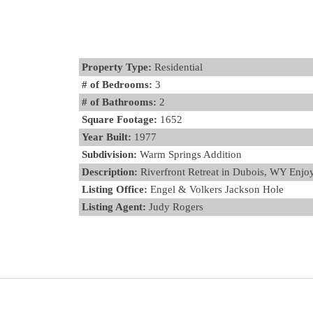
Property Type:
Residential
# of Bedrooms:
3
# of Bathrooms:
2
Square Footage:
1652
Year Built:
1977
Subdivision:
Warm Springs Addition
Description:
Riverfront Retreat in Dubois, WY Enjoy 
Listing Office:
Engel & Volkers Jackson Hole
Listing Agent:
Judy Rogers