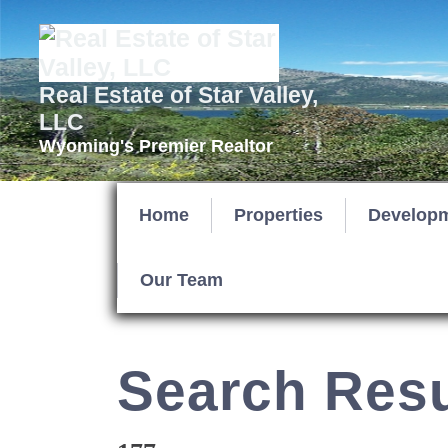
Real Estate of Star Valley,
LLC
Wyoming's Premier Realtor
Home
Properties
Develop
Our Team
Search Resu