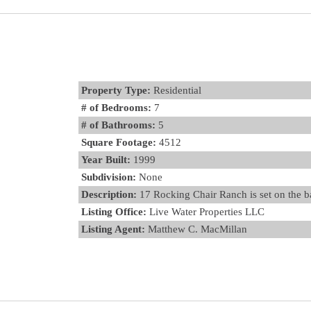
Property Type:
Residential
# of Bedrooms:
7
# of Bathrooms:
5
Square Footage:
4512
Year Built:
1999
Subdivision:
None
Description:
17 Rocking Chair Ranch is set on the ba
Listing Office:
Live Water Properties LLC
Listing Agent:
Matthew C. MacMillan