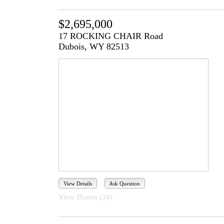
$2,695,000
17 ROCKING CHAIR Road
Dubois, WY 82513
View Details
Ask Question
View Photos (34)