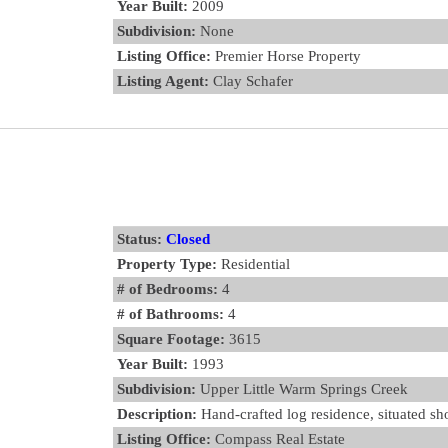
Year Built:
2009
Subdivision:
None
Listing Office:
Premier Horse Property
Listing Agent:
Clay Schafer
Status:
Closed
Property Type:
Residential
# of Bedrooms:
4
# of Bathrooms:
4
Square Footage:
3615
Year Built:
1993
Subdivision:
Upper Little Warm Springs Creek
Description:
Hand-crafted log residence, situated sho
Listing Office:
Compass Real Estate