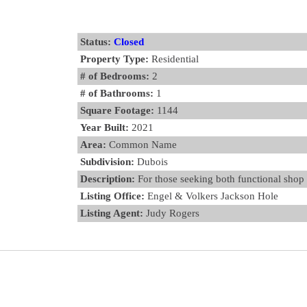
Status:
Closed
Property Type:
Residential
# of Bedrooms:
2
# of Bathrooms:
1
Square Footage:
1144
Year Built:
2021
Area:
Common Name
Subdivision:
Dubois
Description:
For those seeking both functional shop s
Listing Office:
Engel & Volkers Jackson Hole
Listing Agent:
Judy Rogers