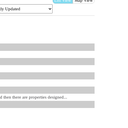
List View
Map View
d then there are properties designed...