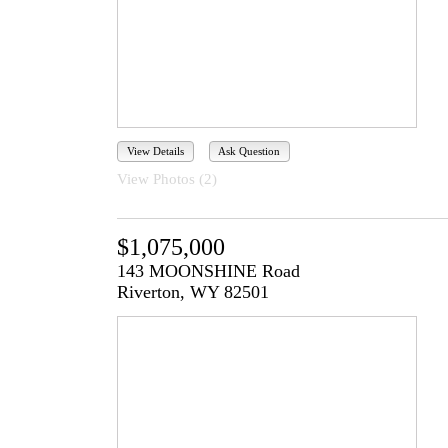
View Details
Ask Question
View Photos (2)
$1,075,000
143 MOONSHINE Road
Riverton, WY 82501