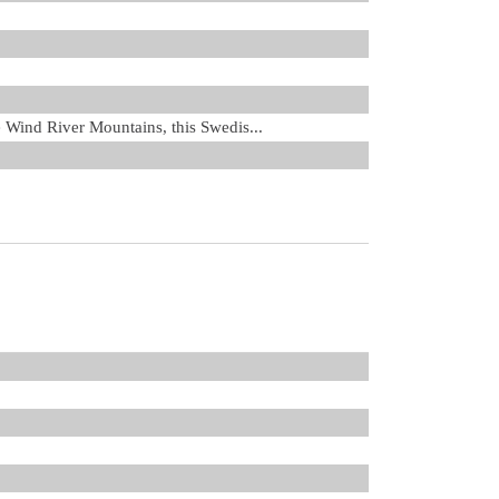
he Wind River Mountains, this Swedis...