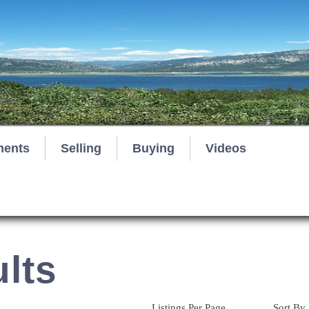
ments
Selling
Buying
Videos
lts
Listings Per Page
Sort By