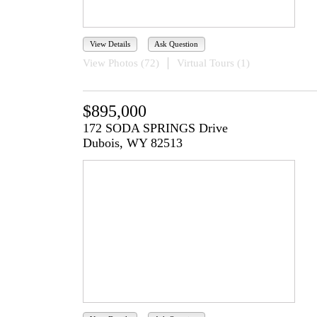
View Details
Ask Question
View Photos (72)
Virtual Tours (1)
$895,000
172 SODA SPRINGS Drive
Dubois, WY 82513