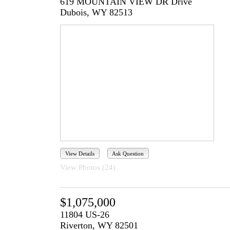
619 MOUNTAIN VIEW DR Drive
Dubois, WY 82513
View Details
Ask Question
View Photos (24)
$1,075,000
11804 US-26
Riverton, WY 82501