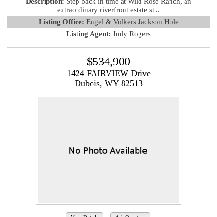
Description:
Step back in time at Wild Rose Ranch, an
extraordinary riverfront estate st...
Listing Office:
Engel & Volkers Jackson Hole
Listing Agent:
Judy Rogers
$534,900
1424 FAIRVIEW Drive
Dubois, WY 82513