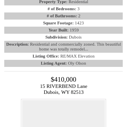
Property Type:
Residential
# of Bedrooms:
3
# of Bathrooms:
2
Square Footage:
1423
Year Built:
1959
Subdivision:
Dubois
Description:
Residential and commercially zoned. This beautiful
home was totally remodel...
Listing Office:
RE/MAX Elevation
Listing Agent:
Oly Olson
$410,000
15 RIVERBEND Lane
Dubois, WY 82513