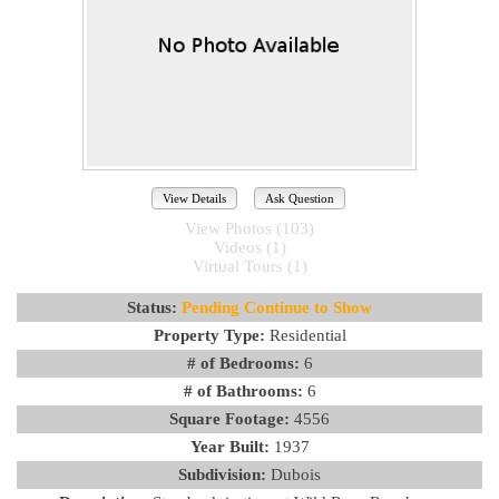
View Details
Ask Question
View Photos (103)
Videos (1)
Virtual Tours (1)
Status:
Pending Continue to Show
Property Type:
Residential
# of Bedrooms:
6
# of Bathrooms:
6
Square Footage:
4556
Year Built:
1937
Subdivision:
Dubois