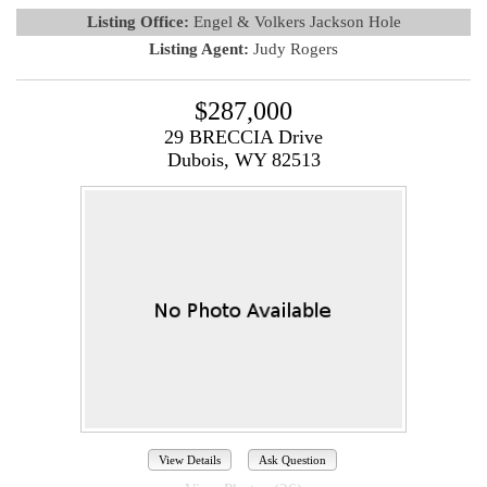
Listing Office:
Engel & Volkers Jackson Hole
Listing Agent:
Judy Rogers
$287,000
29 BRECCIA Drive
Dubois, WY 82513
View Details
Ask Question