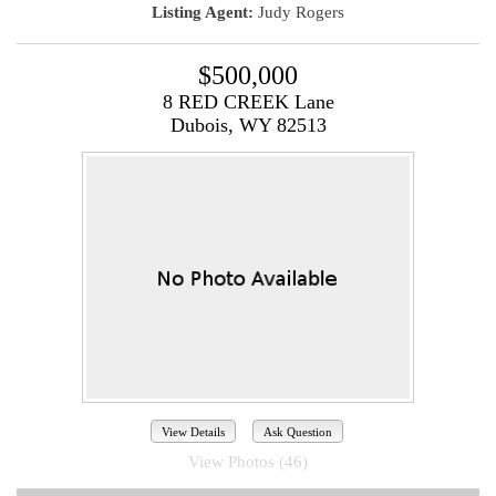
Listing Agent:
Judy Rogers
$500,000
8 RED CREEK Lane
Dubois, WY 82513
View Details
Ask Question
View Photos (46)