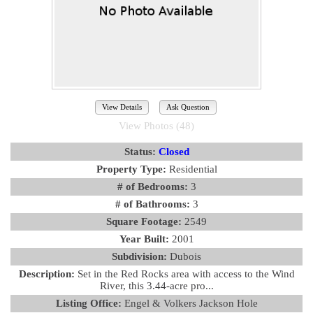
View Details
Ask Question
View Photos (48)
Status:
Closed
Property Type:
Residential
# of Bedrooms:
3
# of Bathrooms:
3
Square Footage:
2549
Year Built:
2001
Subdivision:
Dubois
Description:
Set in the Red Rocks area with access to the Wind
River, this 3.44-acre pro...
Listing Office:
Engel & Volkers Jackson Hole