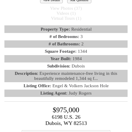
View Details
Ask Question
View Photos (37)
Videos (1)
Virtual Tours (1)
Property Type:
Residential
# of Bedrooms:
3
# of Bathrooms:
2
Square Footage:
1344
Year Built:
1984
Subdivision:
Dubois
Description:
Experience maintenance-free living in this
beautifully remodeled 1,344 sq f...
Listing Office:
Engel & Volkers Jackson Hole
Listing Agent:
Judy Rogers
$975,000
6198 U.S. 26
Dubois, WY 82513