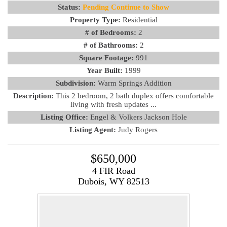
Status:
Pending Continue to Show
Property Type:
Residential
# of Bedrooms:
2
# of Bathrooms:
2
Square Footage:
991
Year Built:
1999
Subdivision:
Warm Springs Addition
Description:
This 2 bedroom, 2 bath duplex offers comfortable
living with fresh updates ...
Listing Office:
Engel & Volkers Jackson Hole
Listing Agent:
Judy Rogers
$650,000
4 FIR Road
Dubois, WY 82513