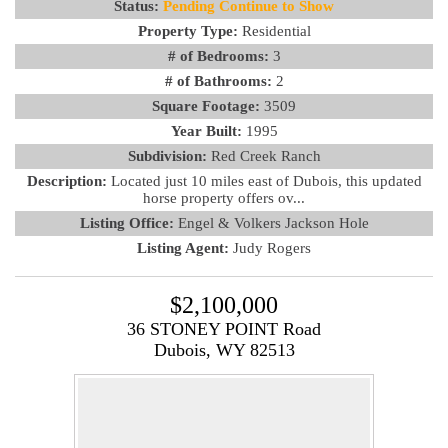
Status:
Pending Continue to Show
Property Type:
Residential
# of Bedrooms:
3
# of Bathrooms:
2
Square Footage:
3509
Year Built:
1995
Subdivision:
Red Creek Ranch
Description:
Located just 10 miles east of Dubois, this updated
horse property offers ov...
Listing Office:
Engel & Volkers Jackson Hole
Listing Agent:
Judy Rogers
$2,100,000
36 STONEY POINT Road
Dubois, WY 82513