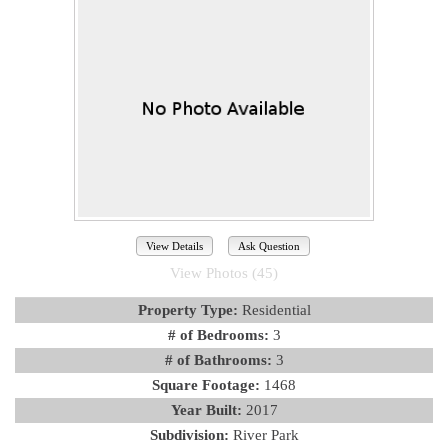
View Details
Ask Question
View Photos (45)
Property Type:
Residential
# of Bedrooms:
3
# of Bathrooms:
3
Square Footage:
1468
Year Built:
2017
Subdivision:
River Park