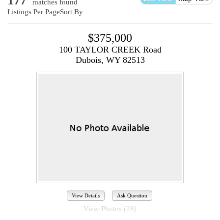
177
matches found
Listings Per Page
Sort By
$375,000
100 TAYLOR CREEK Road
Dubois, WY 82513
View Details
Ask Question
View Photos (28)