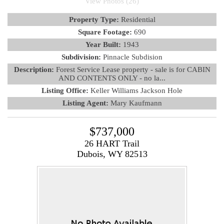
View Photos (26)
Property Type:
Residential
Square Footage:
690
Year Built:
1943
Subdivision:
Pinnacle Subdision
Description:
Forest Service Lease property - sale is for CABIN
AND CONTENTS ONLY - no la...
Listing Office:
Keller Williams Jackson Hole
Listing Agent:
Mary Kaufmann
$737,000
26 HART Trail
Dubois, WY 82513