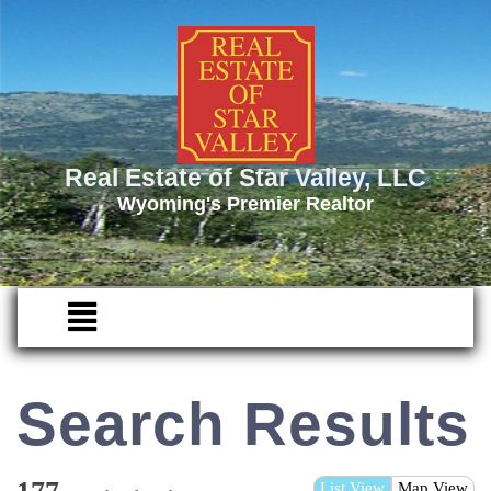
Real Estate of Star Valley, LLC
Wyoming's Premier Realtor
Search Results
List View
Map View