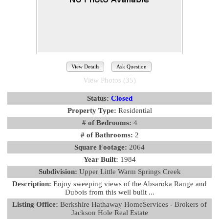
View Details
Ask Question
View Photos (35)
Status:
Closed
Property Type:
Residential
# of Bedrooms:
4
# of Bathrooms:
2
Square Footage:
2064
Year Built:
1984
Subdivision:
Upper Little Warm Springs Creek
Description:
Enjoy sweeping views of the Absaroka Range and
Dubois from this well built ...
Listing Office:
Berkshire Hathaway HomeServices - Brokers of
Jackson Hole Real Estate