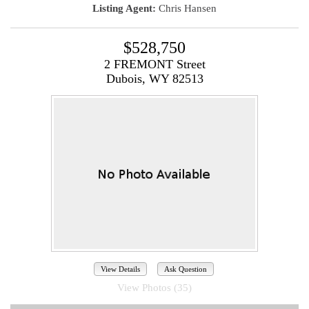
Listing Agent:
Chris Hansen
$528,750
2 FREMONT Street
Dubois, WY 82513
View Details
Ask Question
View Photos (35)