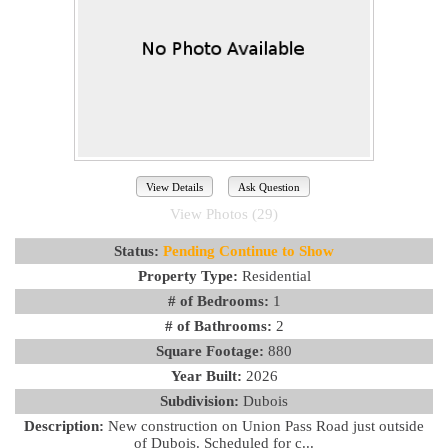
View Details
Ask Question
View Photos (29)
Status:
Pending Continue to Show
Property Type:
Residential
# of Bedrooms:
1
# of Bathrooms:
2
Square Footage:
880
Year Built:
2026
Subdivision:
Dubois
Description:
New construction on Union Pass Road just outside
of Dubois. Scheduled for c...