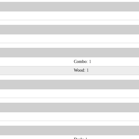
Combo:
1
Wood:
1