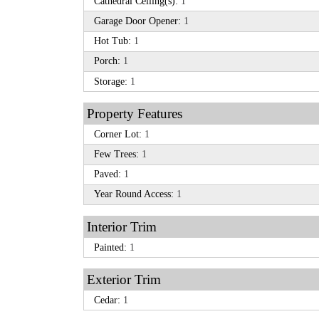
Cathedral Ceiling(s):
1
Garage Door Opener:
1
Hot Tub:
1
Porch:
1
Storage:
1
Property Features
Corner Lot:
1
Few Trees:
1
Paved:
1
Year Round Access:
1
Interior Trim
Painted:
1
Exterior Trim
Cedar:
1