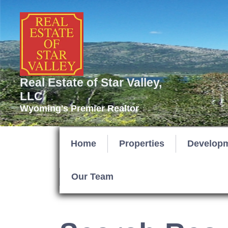
Real Estate of Star Valley,
LLC
Wyoming's Premier Realtor
Home
Properties
Develop
Our Team