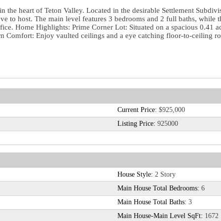
 in the heart of Teton Valley. Located in the desirable Settlement Subd
 love to host. The main level features 3 bedrooms and 2 full baths, whil
office. Home Highlights: Prime Corner Lot: Situated on a spacious 0.41 a
Comfort: Enjoy vaulted ceilings and a eye catching floor-to-ceiling ro
Current Price:
$925,000
Listing Price:
925000
House Style:
2 Story
Main House Total Bedrooms:
6
Main House Total Baths:
3
Main House-Main Level SqFt:
1672