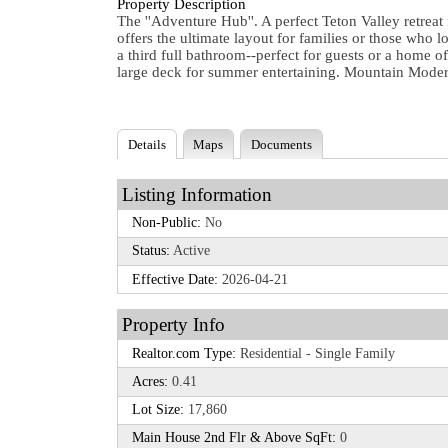
Property Description
The ''Adventure Hub''. A perfect Teton Valley retreat
offers the ultimate layout for families or those who
a third full bathroom--perfect for guests or a home 
large deck for summer entertaining. Mountain Modern 
Details
Maps
Documents
Listing Information
Non-Public:
No
Status:
Active
Effective Date:
2026-04-21
Property Info
Realtor.com Type:
Residential - Single Family
Acres:
0.41
Lot Size:
17,860
Main House 2nd Flr & Above SqFt:
0