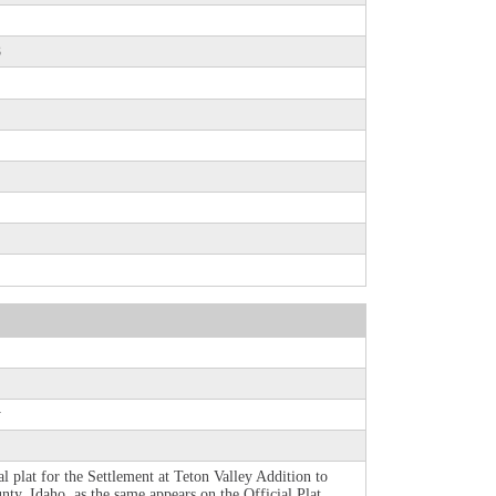
8
y
al plat for the Settlement at Teton Valley Addition to
nty, Idaho, as the same appears on the Official Plat