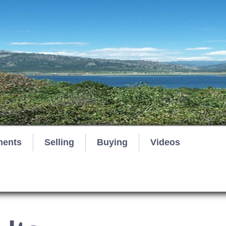
ments
Selling
Buying
Videos