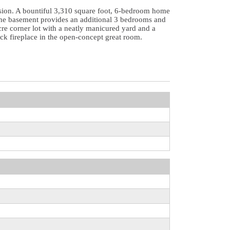
ivision. A bountiful 3,310 square foot, 6-bedroom home
e the basement provides an additional 3 bedrooms and
cre corner lot with a neatly manicured yard and a
ck fireplace in the open-concept great room.