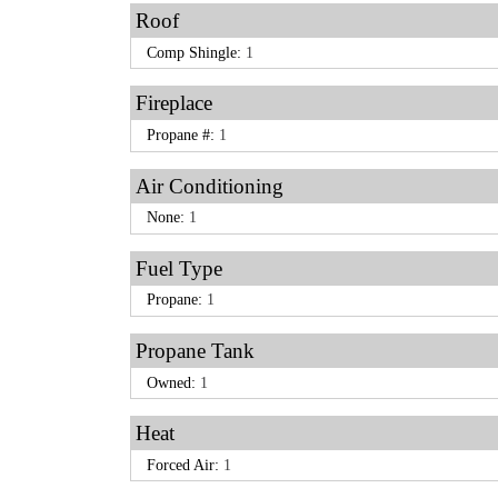
Roof
Comp Shingle:
1
Fireplace
Propane #:
1
Air Conditioning
None:
1
Fuel Type
Propane:
1
Propane Tank
Owned:
1
Heat
Forced Air:
1