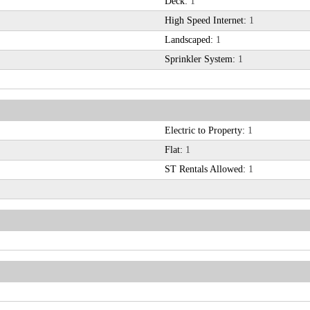
Deck:
1
High Speed Internet:
1
Landscaped:
1
Sprinkler System:
1
Electric to Property:
1
Flat:
1
ST Rentals Allowed:
1