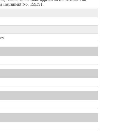
 as Instrument No. 159391.
ley