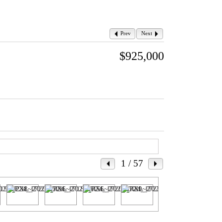
Prev
Next
$925,000
1
/ 57