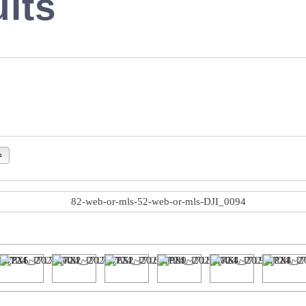
lts
n