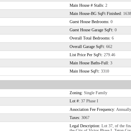
Main House # Stalls:
2
Main House-BG SqFt Finished:
163
Guest House Bedrooms:
0
Guest House Garage SqFt:
0
Overall Total Bedrooms:
6
Overall Garage SqFt:
662
List Price Per SqFt:
279.46
Main House Baths-Full:
3
Main House SqFt:
3310
Zoning:
Single Family
Lot #:
37 Phase I
Association Fee Frequency:
Annuall
Taxes:
3067
Legal Description:
Lot 37, of the fin
the City of Victor Phase I, Teton Cou