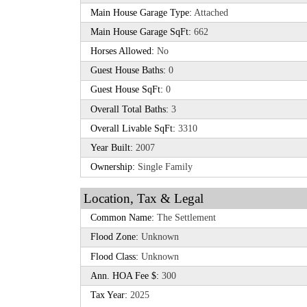
Main House Garage Type:
Attached
Main House Garage SqFt:
662
Horses Allowed:
No
Guest House Baths:
0
Guest House SqFt:
0
Overall Total Baths:
3
Overall Livable SqFt:
3310
Year Built:
2007
Ownership:
Single Family
Location, Tax & Legal
Common Name:
The Settlement
Flood Zone:
Unknown
Flood Class:
Unknown
Ann. HOA Fee $:
300
Tax Year:
2025