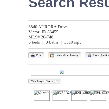
Search Resu
8840 AURORA Drive
Victor, ID 83455
MLS# 26-748
6 beds | 3 baths | 3310 sqft
Print
Schedule a Showing
Ask a Questio
View Larger Photos (57)