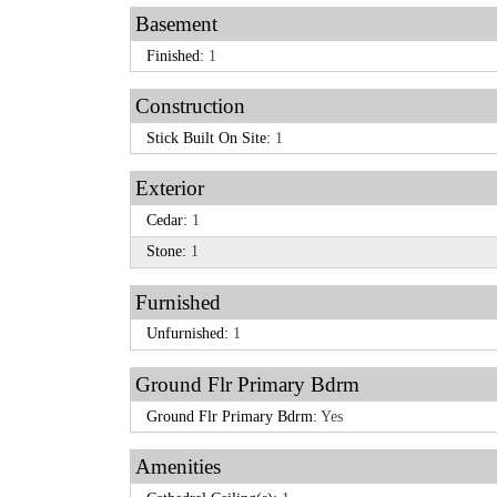
Basement
Finished:
1
Construction
Stick Built On Site:
1
Exterior
Cedar:
1
Stone:
1
Furnished
Unfurnished:
1
Ground Flr Primary Bdrm
Ground Flr Primary Bdrm:
Yes
Amenities