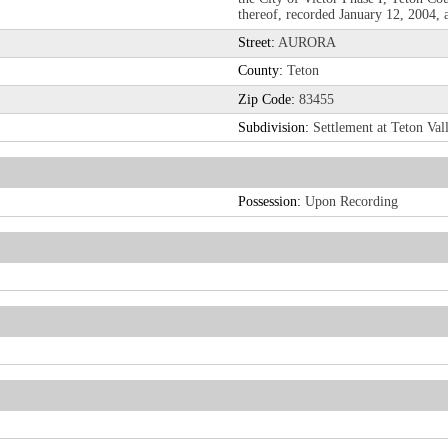
thereof, recorded January 12, 2004,
Street:
AURORA
County:
Teton
Zip Code:
83455
Subdivision:
Settlement at Teton Val
Possession:
Upon Recording