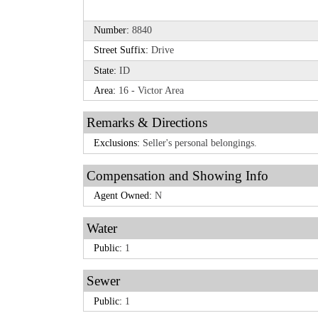
Number:
8840
Street Suffix:
Drive
State:
ID
Area:
16 - Victor Area
Remarks & Directions
Exclusions:
Seller's personal belongings.
Compensation and Showing Info
Agent Owned:
N
Water
Public:
1
Sewer
Public:
1