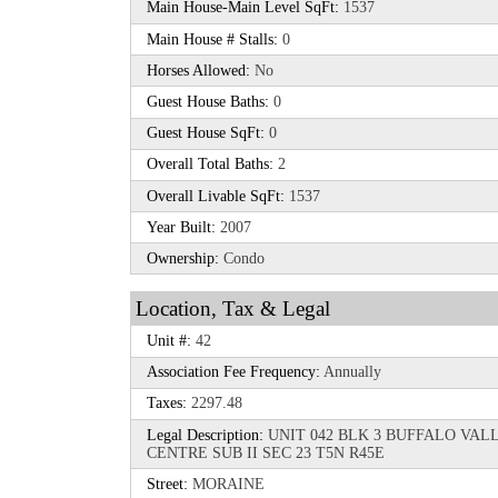
Main House-Main Level SqFt:
1537
Main House # Stalls:
0
Horses Allowed:
No
Guest House Baths:
0
Guest House SqFt:
0
Overall Total Baths:
2
Overall Livable SqFt:
1537
Year Built:
2007
Ownership:
Condo
Location, Tax & Legal
Unit #:
42
Association Fee Frequency:
Annually
Taxes:
2297.48
Legal Description:
UNIT 042 BLK 3 BUFFALO VA
CENTRE SUB II SEC 23 T5N R45E
Street:
MORAINE