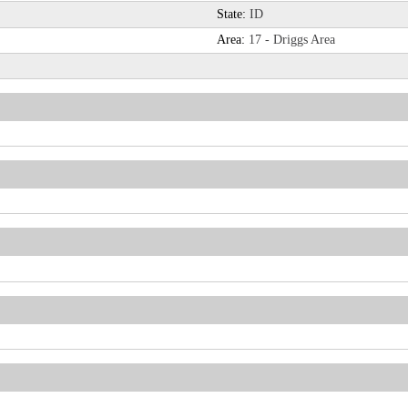
State:
ID
Area:
17 - Driggs Area