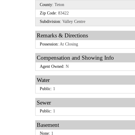
County:
Teton
Zip Code:
83422
Subdivision:
Valley Centre
Remarks & Directions
Possession:
At Closing
Compensation and Showing Info
Agent Owned:
N
Water
Public:
1
Sewer
Public:
1
Basement
None:
1