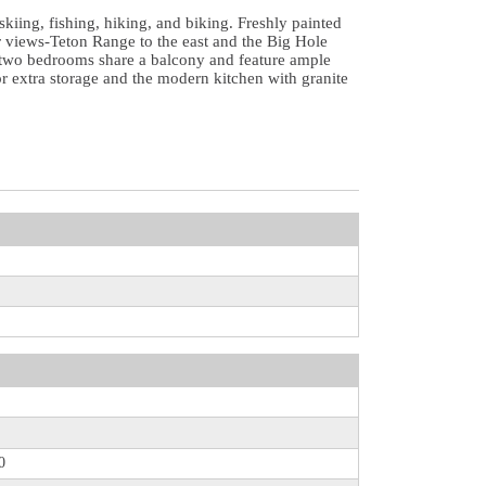
skiing, fishing, hiking, and biking. Freshly painted
ar views-Teton Range to the east and the Big Hole
al two bedrooms share a balcony and feature ample
or extra storage and the modern kitchen with granite
0