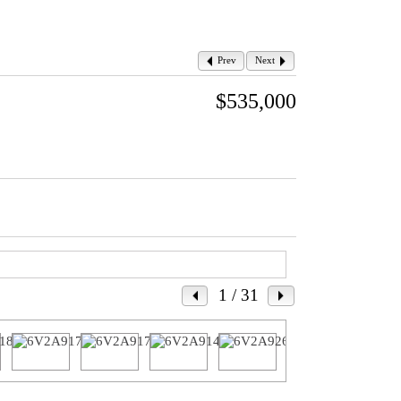
Prev
Next
$535,000
1
/ 31