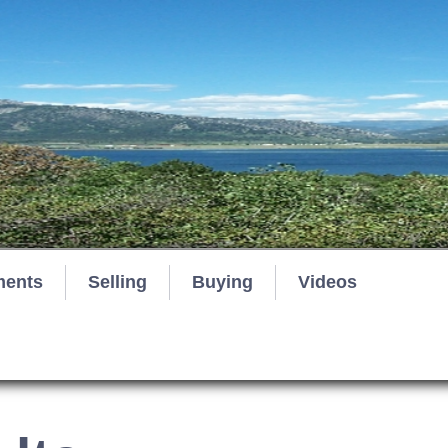
ments
Selling
Buying
Videos