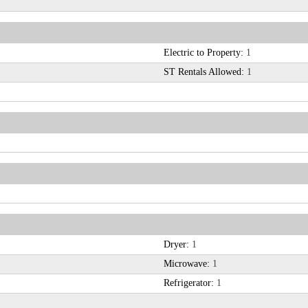
Electric to Property:
1
ST Rentals Allowed:
1
Dryer:
1
Microwave:
1
Refrigerator:
1