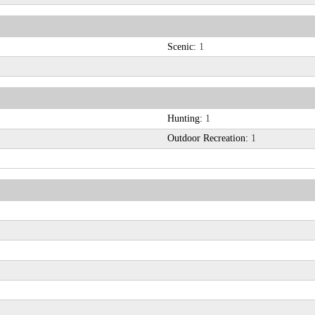
Scenic:
1
Hunting:
1
Outdoor Recreation:
1