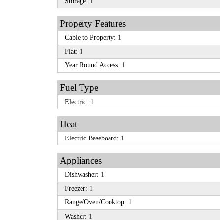
Storage:
1
Property Features
Cable to Property:
1
Flat:
1
Year Round Access:
1
Fuel Type
Electric:
1
Heat
Electric Baseboard:
1
Appliances
Dishwasher:
1
Freezer:
1
Range/Oven/Cooktop:
1
Washer:
1