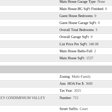
Main House Garage Type:
None
Main House-BG SqFt Finished:
0
Guest House Bedrooms:
0
Guest House Garage SqFt:
0
Overall Total Bedrooms:
3
Overall Garage SqFt:
0
List Price Per SqFt:
348.08
Main House Baths-Full:
2
Main House SqFt:
1537
Zoning:
Multi-Family
Ann. HOA Fee $:
3600
Tax Year:
2025
LLEY CONDIMINIUM VALLEY
Number:
715
Street Suffix:
Court