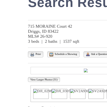
Search Resu
715 MORAINE Court 42
Driggs, ID 83422
MLS# 26-920
3 beds | 2 baths | 1537 sqft
Print
Schedule a Showing
Ask a Questio
View Larger Photos (31)