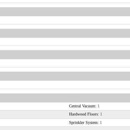
Central Vacuum:
1
Hardwood Floors:
1
Sprinkler System:
1