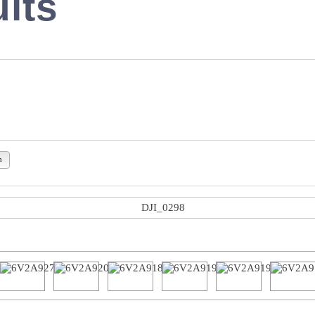
lts
n