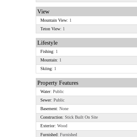
View
Mountain View:
1
Teton View:
1
Lifestyle
Fishing:
1
Mountain:
1
Skiing:
1
Property Features
Water:
Public
Sewer:
Public
Basement:
None
Construction:
Stick Built On Site
Exterior:
Wood
Furnished:
Furnished