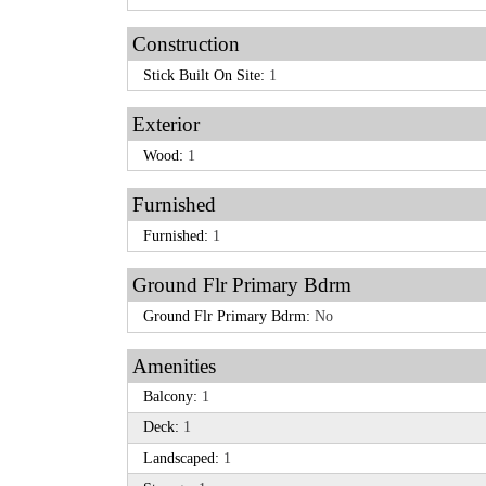
Construction
Stick Built On Site:
1
Exterior
Wood:
1
Furnished
Furnished:
1
Ground Flr Primary Bdrm
Ground Flr Primary Bdrm:
No
Amenities
Balcony:
1
Deck:
1
Landscaped:
1