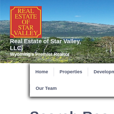
Real Estate of Star Valley,
LLC
Wyoming's Premier Realtor
Home
Properties
Develop
Our Team