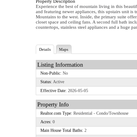
Property Description
Experience the best of mountain living in this beauti
and featuring newer appliances, this upstairs unit is
Mountains to the west. Inside, the primary suite offe
closet space and ceiling fans. A second full bath inc
countertops, stainless steel appliances and a huge pa
Details
Maps
Listing Information
Non-Public:
No
Status:
Active
Effective Date:
2026-05-05
Property Info
Realtor.com Type:
Residential - Condo/Townhouse
Acres:
0
Main House Total Baths:
2