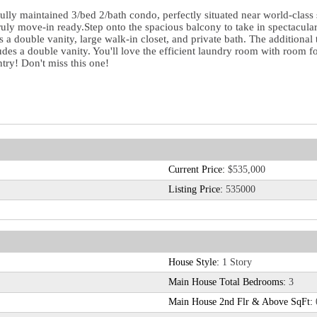
fully maintained 3/bed 2/bath condo, perfectly situated near world-class 
 truly move-in ready.Step onto the spacious balcony to take in spectacul
rs a double vanity, large walk-in closet, and private bath. The addition
ludes a double vanity. You'll love the efficient laundry room with room f
ntry! Don't miss this one!
Current Price:
$535,000
Listing Price:
535000
House Style:
1 Story
Main House Total Bedrooms:
3
Main House 2nd Flr & Above SqFt: