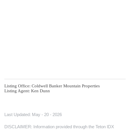
Listing Office:
Coldwell Banker Mountain Properties
Listing Agent:
Ken Dunn
Last Updated: May - 20 - 2026
DISCLAIMER: Information provided through the Teton IDX