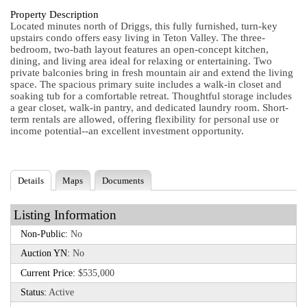
Property Description
Located minutes north of Driggs, this fully furnished, turn-key
upstairs condo offers easy living in Teton Valley. The three-
bedroom, two-bath layout features an open-concept kitchen,
dining, and living area ideal for relaxing or entertaining. Two
private balconies bring in fresh mountain air and extend the living
space. The spacious primary suite includes a walk-in closet and
soaking tub for a comfortable retreat. Thoughtful storage includes
a gear closet, walk-in pantry, and dedicated laundry room. Short-
term rentals are allowed, offering flexibility for personal use or
income potential--an excellent investment opportunity.
Details
Maps
Documents
Listing Information
Non-Public:
No
Auction YN:
No
Current Price:
$535,000
Status:
Active