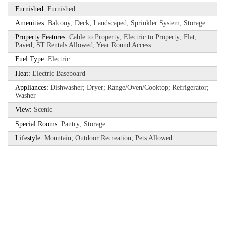
Furnished:
Furnished
Amenities:
Balcony; Deck; Landscaped; Sprinkler System; Storage
Property Features:
Cable to Property; Electric to Property; Flat;
Paved; ST Rentals Allowed; Year Round Access
Fuel Type:
Electric
Heat:
Electric Baseboard
Appliances:
Dishwasher; Dryer; Range/Oven/Cooktop; Refrigerator;
Washer
View:
Scenic
Special Rooms:
Pantry; Storage
Lifestyle:
Mountain; Outdoor Recreation; Pets Allowed