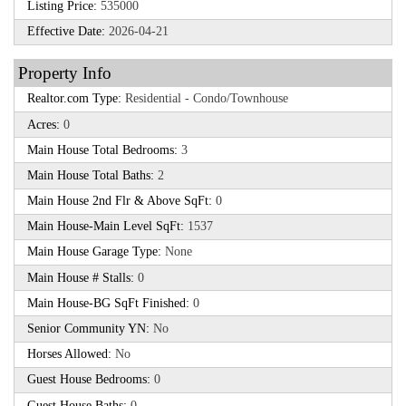
Listing Price:
535000
Effective Date:
2026-04-21
Property Info
Realtor.com Type:
Residential - Condo/Townhouse
Acres:
0
Main House Total Bedrooms:
3
Main House Total Baths:
2
Main House 2nd Flr & Above SqFt:
0
Main House-Main Level SqFt:
1537
Main House Garage Type:
None
Main House # Stalls:
0
Main House-BG SqFt Finished:
0
Senior Community YN:
No
Horses Allowed:
No
Guest House Bedrooms:
0
Guest House Baths:
0