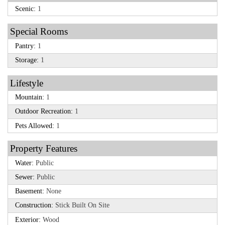
Scenic:
1
Special Rooms
Pantry:
1
Storage:
1
Lifestyle
Mountain:
1
Outdoor Recreation:
1
Pets Allowed:
1
Property Features
Water:
Public
Sewer:
Public
Basement:
None
Construction:
Stick Built On Site
Exterior:
Wood