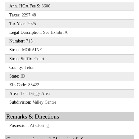
Ann. HOA Fee $:
3600
Taxes:
2297.48
Tax Year:
2025
Legal Description:
See Exhibit A
Number:
715
Street:
MORAINE
Street Suffix:
Court
County:
Teton
State:
ID
Zip Code:
83422
Area:
17 - Driggs Area
Subdivision:
Valley Centre
Remarks & Directions
Possession:
At Closing