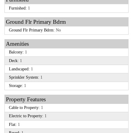
Furnished:
1
Ground Flr Primary Bdrm
Ground Flr Primary Bdrm:
No
Amenities
Balcony:
1
Deck:
1
Landscaped:
1
Sprinkler System:
1
Storage:
1
Property Features
Cable to Property:
1
Electric to Property:
1
Flat:
1
Paved:
1