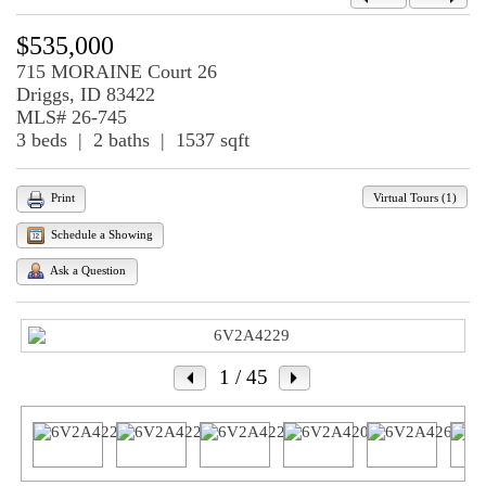
$535,000
715 MORAINE Court 26
Driggs, ID 83422
MLS# 26-745
3 beds | 2 baths | 1537 sqft
Virtual Tours (1)
Print
Schedule a Showing
Ask a Question
1
/ 45