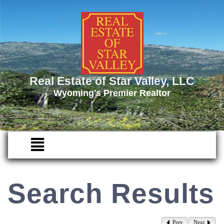
Real Estate of Star Valley, LLC
Wyoming's Premier Realtor
Search Results
Prev
Next