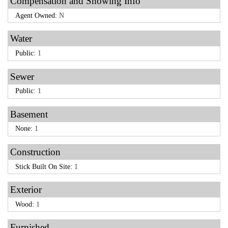
Compensation and Showing Info
Agent Owned:
N
Water
Public:
1
Sewer
Public:
1
Basement
None:
1
Construction
Stick Built On Site:
1
Exterior
Wood:
1
Furnished