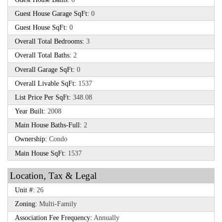
Guest House Garage SqFt:
0
Guest House SqFt:
0
Overall Total Bedrooms:
3
Overall Total Baths:
2
Overall Garage SqFt:
0
Overall Livable SqFt:
1537
List Price Per SqFt:
348.08
Year Built:
2008
Main House Baths-Full:
2
Ownership:
Condo
Main House SqFt:
1537
Location, Tax & Legal
Unit #:
26
Zoning:
Multi-Family
Association Fee Frequency:
Annually