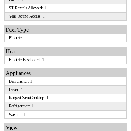
ST Rentals Allowed:
1
Year Round Access:
1
Fuel Type
Electric:
1
Heat
Electric Baseboard:
1
Appliances
Dishwasher:
1
Dryer:
1
Range/Oven/Cooktop:
1
Refrigerator:
1
Washer:
1
View