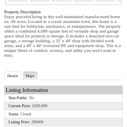
Property Description
Enjoy peaceful living in this well-maintained manufactured home
on .94 acres. Located in a scenic mountain town, this home is a
rare find for hobbyists, mechanics, or entrepreneurs. The property
offers a combined 4,080 square feet of versatile shop and garage
space ideal for projects or storage. It includes a detached two-car
garage, a storage building, a 32' x 48' shop with divided work
areas, and a 48' x 40' oversized RV and equipment shop. This is a
unique blend of comfort, scenery, and utility you won't want to
miss.
Details
Maps
Listing Information
Non-Public:
No
Current Price:
$289,000
Status:
Closed
Listing Price:
289000