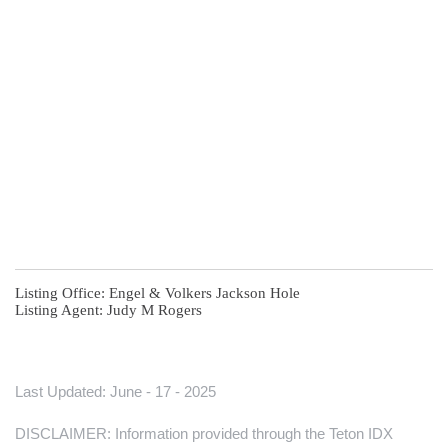
Listing Office:
Engel & Volkers Jackson Hole
Listing Agent:
Judy M Rogers
Last Updated: June - 17 - 2025
DISCLAIMER: Information provided through the Teton IDX