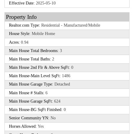
Effective Date:
2025-05-10
Property Info
Realtor.com Type:
Residential - Manufactured/Mobile
House Style:
Mobile Home
Acres:
0.94
Main House Total Bedrooms:
3
Main House Total Baths:
2
Main House 2nd Flr & Above SqFt:
0
Main House-Main Level SqFt:
1486
Main House Garage Type:
Detached
Main House # Stalls:
6
Main House Garage SqFt:
624
Main House-BG SqFt Finished:
0
Senior Community YN:
No
Horses Allowed:
Yes