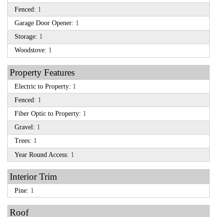
Fenced:
1
Garage Door Opener:
1
Storage:
1
Woodstove:
1
Property Features
Electric to Property:
1
Fenced:
1
Fiber Optic to Property:
1
Gravel:
1
Trees:
1
Year Round Access:
1
Interior Trim
Pine:
1
Roof