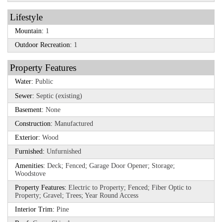
Lifestyle
Mountain:
1
Outdoor Recreation:
1
Property Features
Water:
Public
Sewer:
Septic (existing)
Basement:
None
Construction:
Manufactured
Exterior:
Wood
Furnished:
Unfurnished
Amenities:
Deck; Fenced; Garage Door Opener; Storage;
Woodstove
Property Features:
Electric to Property; Fenced; Fiber Optic to
Property; Gravel; Trees; Year Round Access
Interior Trim:
Pine