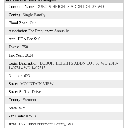
Common Name:
DUBOIS HEIGHTS ADDN LOT 37 WD
Zoning:
Single Family
Flood Zone:
Out
Association Fee Frequency:
Annually
Ann. HOA Fee $:
0
Taxes:
1750
Tax Year:
2024
Legal Description:
DUBOIS HEIGHTS ADDN LOT 37 WD 2018-
1407514 WD 1407515
Number:
623
Street:
MOUNTAIN VIEW
Street Suffix:
Drive
County:
Fremont
State:
WY
Zip Code:
82513
Area:
13 - Dubois/Fremont County, WY