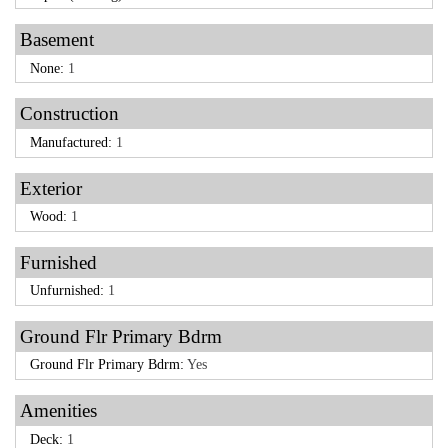
Basement
None:
1
Construction
Manufactured:
1
Exterior
Wood:
1
Furnished
Unfurnished:
1
Ground Flr Primary Bdrm
Ground Flr Primary Bdrm:
Yes
Amenities
Deck:
1