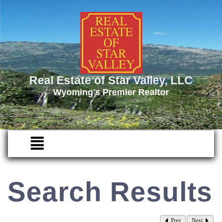
Real Estate of Star Valley, LLC
Wyoming's Premier Realtor
Search Results
Prev
Next