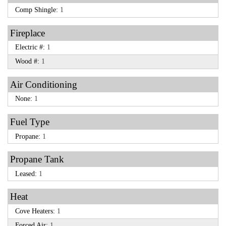
Comp Shingle:
1
Fireplace
Electric #:
1
Wood #:
1
Air Conditioning
None:
1
Fuel Type
Propane:
1
Propane Tank
Leased:
1
Heat
Cove Heaters:
1
Forced Air:
1