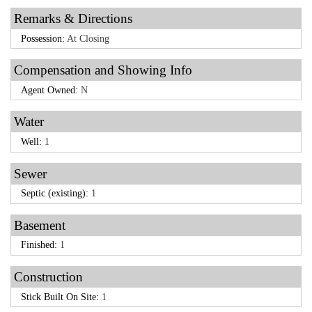
Remarks & Directions
Possession:
At Closing
Compensation and Showing Info
Agent Owned:
N
Water
Well:
1
Sewer
Septic (existing):
1
Basement
Finished:
1
Construction
Stick Built On Site:
1