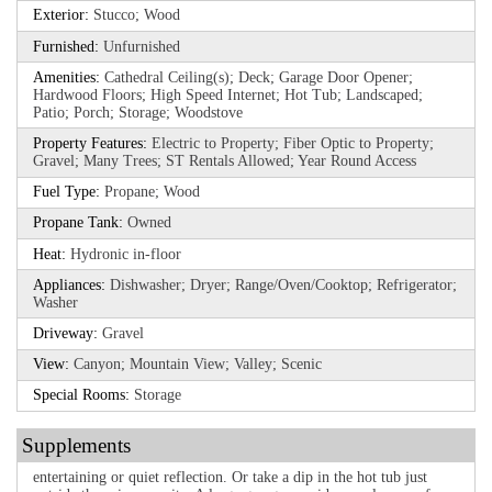
Exterior:
Stucco; Wood
Furnished:
Unfurnished
Amenities:
Cathedral Ceiling(s); Deck; Garage Door Opener;
Hardwood Floors; High Speed Internet; Hot Tub; Landscaped;
Patio; Porch; Storage; Woodstove
Property Features:
Electric to Property; Fiber Optic to Property;
Gravel; Many Trees; ST Rentals Allowed; Year Round Access
Fuel Type:
Propane; Wood
Propane Tank:
Owned
Heat:
Hydronic in-floor
Appliances:
Dishwasher; Dryer; Range/Oven/Cooktop; Refrigerator;
Washer
Driveway:
Gravel
View:
Canyon; Mountain View; Valley; Scenic
Special Rooms:
Storage
Supplements
entertaining or quiet reflection. Or take a dip in the hot tub just