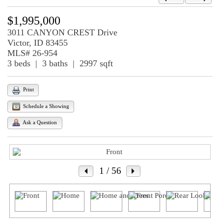
$1,995,000
3011 CANYON CREST Drive
Victor, ID 83455
MLS# 26-954
3 beds | 3 baths | 2997 sqft
Print
Schedule a Showing
Ask a Question
1
/ 56