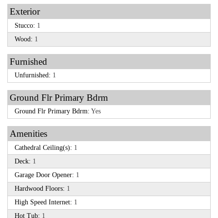
Exterior
Stucco:
1
Wood:
1
Furnished
Unfurnished:
1
Ground Flr Primary Bdrm
Ground Flr Primary Bdrm:
Yes
Amenities
Cathedral Ceiling(s):
1
Deck:
1
Garage Door Opener:
1
Hardwood Floors:
1
High Speed Internet:
1
Hot Tub:
1