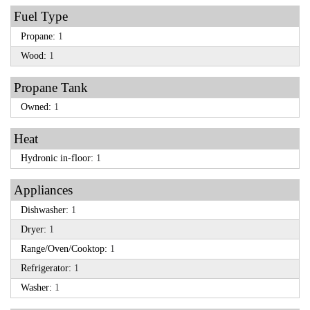
Fuel Type
Propane:
1
Wood:
1
Propane Tank
Owned:
1
Heat
Hydronic in-floor:
1
Appliances
Dishwasher:
1
Dryer:
1
Range/Oven/Cooktop:
1
Refrigerator:
1
Washer:
1