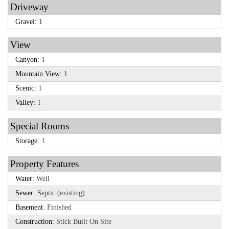
Driveway
Gravel:
1
View
Canyon:
1
Mountain View:
1
Scenic:
1
Valley:
1
Special Rooms
Storage:
1
Property Features
Water:
Well
Sewer:
Septic (existing)
Basement:
Finished
Construction:
Stick Built On Site