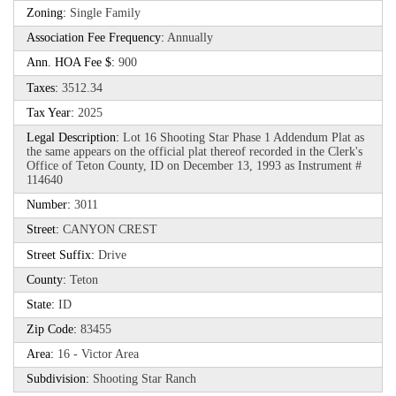
Zoning:
Single Family
Association Fee Frequency:
Annually
Ann. HOA Fee $:
900
Taxes:
3512.34
Tax Year:
2025
Legal Description:
Lot 16 Shooting Star Phase 1 Addendum Plat as
the same appears on the official plat thereof recorded in the Clerk's
Office of Teton County, ID on December 13, 1993 as Instrument #
114640
Number:
3011
Street:
CANYON CREST
Street Suffix:
Drive
County:
Teton
State:
ID
Zip Code:
83455
Area:
16 - Victor Area
Subdivision:
Shooting Star Ranch