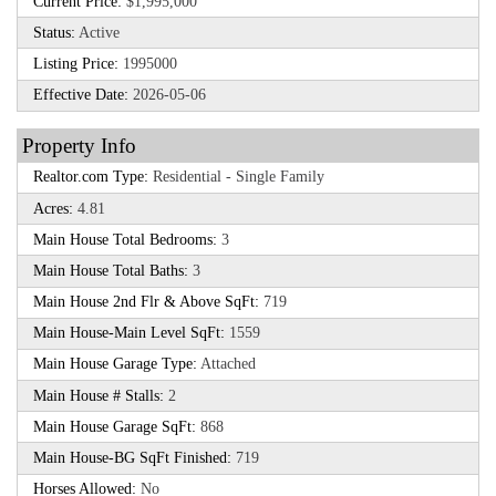
Current Price:
$1,995,000
Status:
Active
Listing Price:
1995000
Effective Date:
2026-05-06
Property Info
Realtor.com Type:
Residential - Single Family
Acres:
4.81
Main House Total Bedrooms:
3
Main House Total Baths:
3
Main House 2nd Flr & Above SqFt:
719
Main House-Main Level SqFt:
1559
Main House Garage Type:
Attached
Main House # Stalls:
2
Main House Garage SqFt:
868
Main House-BG SqFt Finished:
719
Horses Allowed:
No