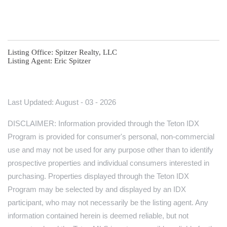
Listing Office:
Spitzer Realty, LLC
Listing Agent:
Eric Spitzer
Last Updated: August - 03 - 2026
DISCLAIMER: Information provided through the Teton IDX
Program is provided for consumer's personal, non-commercial
use and may not be used for any purpose other than to identify
prospective properties and individual consumers interested in
purchasing. Properties displayed through the Teton IDX
Program may be selected by and displayed by an IDX
participant, who may not necessarily be the listing agent. Any
information contained herein is deemed reliable, but not