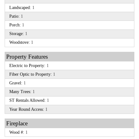
Landscaped:
1
Patio:
1
Porch:
1
Storage:
1
Woodstove:
1
Property Features
Electric to Property:
1
Fiber Optic to Property:
1
Gravel:
1
Many Trees:
1
ST Rentals Allowed:
1
Year Round Access:
1
Fireplace
Wood #:
1