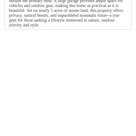
outside the primary suite. A large garage provides ample space for
vehicles and outdoor gear, making this home as practical as it is
beautiful. Set on nearly 5 acres of serene land, this property offers
privacy, natural beauty, and unparalleled mountain vistas--a true
gem for those seeking a lifestyle immersed in nature, outdoor
activity and style.