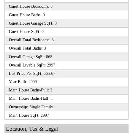
Guest House Bedrooms:
0
Guest House Baths:
0
Guest House Garage SqFt:
0
Guest House SqFt:
0
Overall Total Bedrooms:
3
Overall Total Baths:
3
Overall Garage SqFt:
868
Overall Livable SqFt:
2997
List Price Per SqFt:
665.67
Year Built:
2009
Main House Baths-Full:
2
Main House Baths-Half:
1
Ownership:
Single Family
Main House SqFt:
2997
Location, Tax & Legal