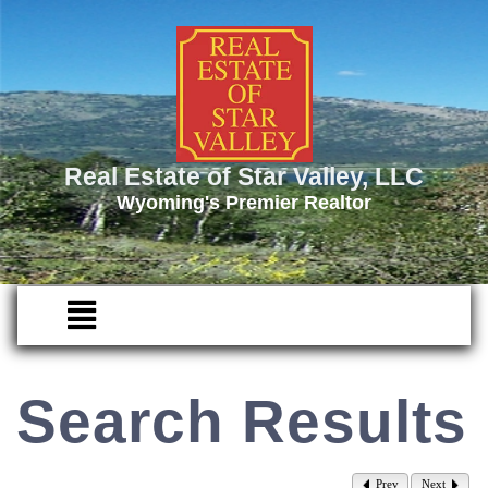
Real Estate of Star Valley, LLC
Wyoming's Premier Realtor
Search Results
Prev
Next