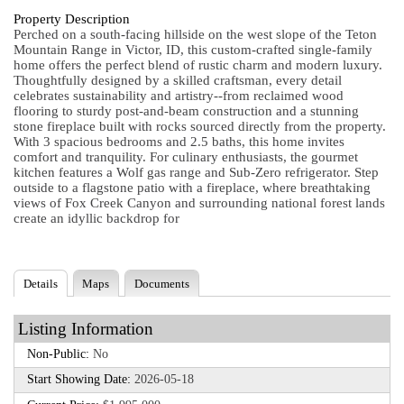
Property Description
Perched on a south-facing hillside on the west slope of the Teton
Mountain Range in Victor, ID, this custom-crafted single-family
home offers the perfect blend of rustic charm and modern luxury.
Thoughtfully designed by a skilled craftsman, every detail
celebrates sustainability and artistry--from reclaimed wood
flooring to sturdy post-and-beam construction and a stunning
stone fireplace built with rocks sourced directly from the property.
With 3 spacious bedrooms and 2.5 baths, this home invites
comfort and tranquility. For culinary enthusiasts, the gourmet
kitchen features a Wolf gas range and Sub-Zero refrigerator. Step
outside to a flagstone patio with a fireplace, where breathtaking
views of Fox Creek Canyon and surrounding national forest lands
create an idyllic backdrop for
Details
Maps
Documents
Listing Information
Non-Public:
No
Start Showing Date:
2026-05-18