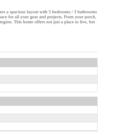
ers a spacious layout with 5 bedrooms / 3 bathrooms
ace for all your gear and projects. From your porch,
gion. This home offers not just a place to live, but