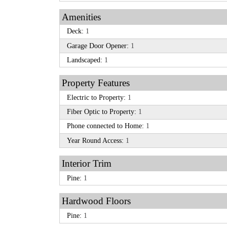
Amenities
Deck:
1
Garage Door Opener:
1
Landscaped:
1
Property Features
Electric to Property:
1
Fiber Optic to Property:
1
Phone connected to Home:
1
Year Round Access:
1
Interior Trim
Pine:
1
Hardwood Floors
Pine:
1