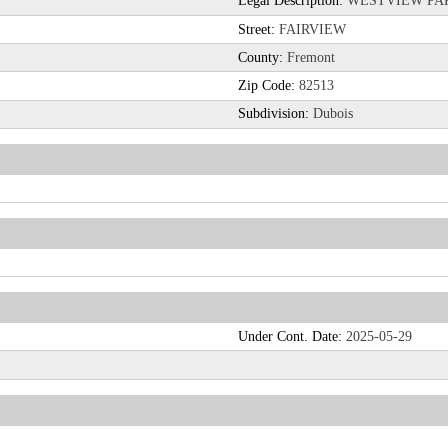
Legal Description:
WESTVIEW PARK
Street:
FAIRVIEW
County:
Fremont
Zip Code:
82513
Subdivision:
Dubois
Under Cont. Date:
2025-05-29