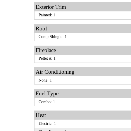
Exterior Trim
Painted:
1
Roof
Comp Shingle:
1
Fireplace
Pellet #:
1
Air Conditioning
None:
1
Fuel Type
Combo:
1
Heat
Electric:
1