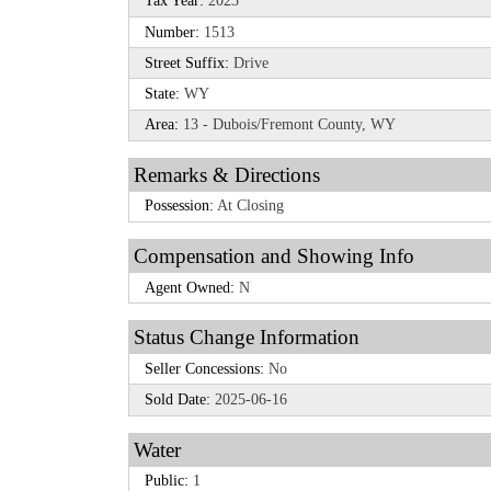
Tax Year:
2023
Number:
1513
Street Suffix:
Drive
State:
WY
Area:
13 - Dubois/Fremont County, WY
Remarks & Directions
Possession:
At Closing
Compensation and Showing Info
Agent Owned:
N
Status Change Information
Seller Concessions:
No
Sold Date:
2025-06-16
Water
Public:
1