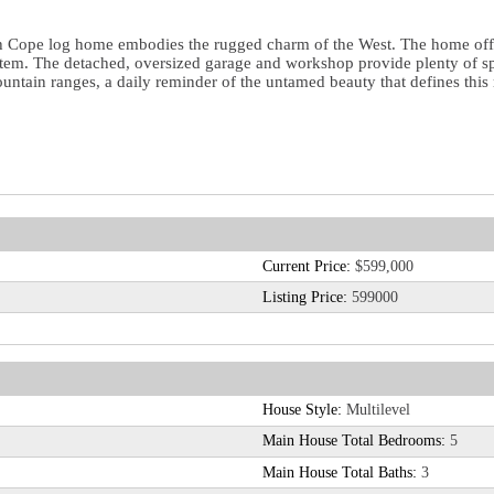
ish Cope log home embodies the rugged charm of the West. The home off
stem. The detached, oversized garage and workshop provide plenty of sp
tain ranges, a daily reminder of the untamed beauty that defines this re
Current Price:
$599,000
Listing Price:
599000
House Style:
Multilevel
Main House Total Bedrooms:
5
Main House Total Baths:
3