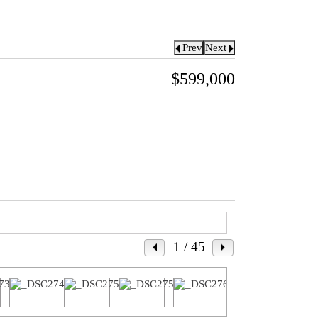
Prev
Next
$599,000
1
/ 45