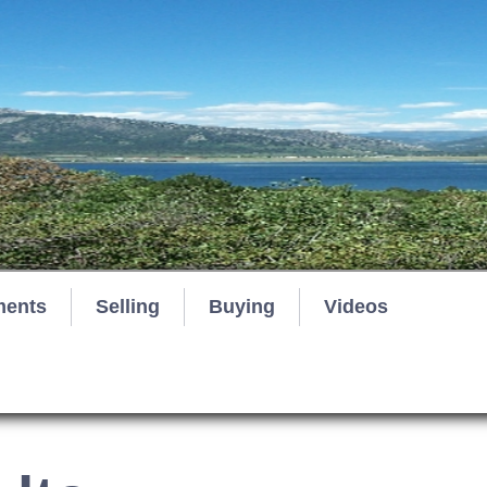
ments
Selling
Buying
Videos