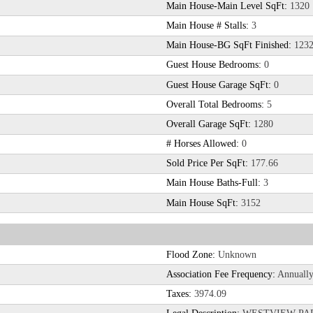
Main House-Main Level SqFt:
1320
Main House # Stalls:
3
Main House-BG SqFt Finished:
123
Guest House Bedrooms:
0
Guest House Garage SqFt:
0
Overall Total Bedrooms:
5
Overall Garage SqFt:
1280
# Horses Allowed:
0
Sold Price Per SqFt:
177.66
Main House Baths-Full:
3
Main House SqFt:
3152
Flood Zone:
Unknown
Association Fee Frequency:
Annuall
Taxes:
3974.09