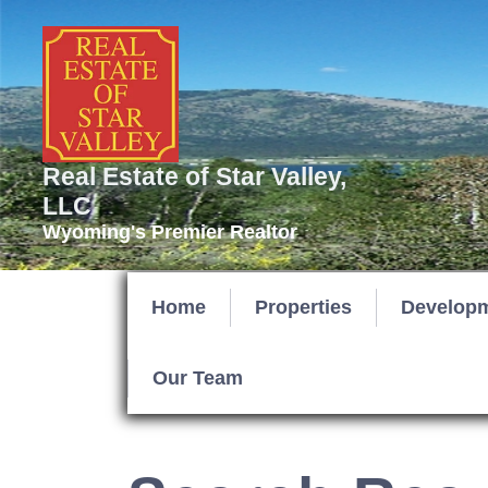
Real Estate of Star Valley,
LLC
Wyoming's Premier Realtor
Home
Properties
Develop
Our Team