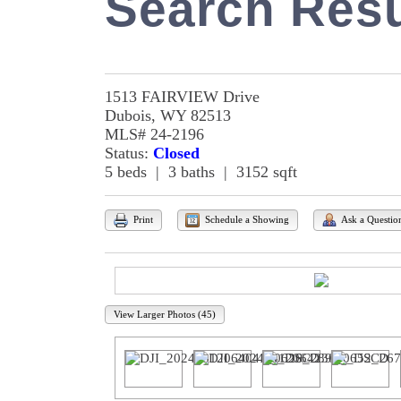
Search Resu
1513 FAIRVIEW Drive
Dubois, WY 82513
MLS# 24-2196
Status:
Closed
5 beds | 3 baths | 3152 sqft
Print
Schedule a Showing
Ask a Questio
View Larger Photos (45)