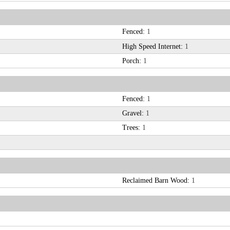
Fenced:
1
High Speed Internet:
1
Porch:
1
Fenced:
1
Gravel:
1
Trees:
1
Reclaimed Barn Wood:
1