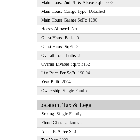
Main House 2nd Flr & Above SqFt:
600
Main House Garage Type:
Detached
Main House Garage SqFt:
1280
Horses Allowed:
No
Guest House Baths:
0
Guest House SqFt:
0
Overall Total Baths:
3
Overall Livable SqFt:
3152
List Price Per SqFt:
190.04
Year Built:
2004
Ownership:
Single Family
Location, Tax & Legal
Zoning:
Single Family
Flood Class:
Unknown
Ann. HOA Fee $:
0