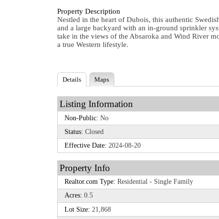
Property Description
Nestled in the heart of Dubois, this authentic Swed
and a large backyard with an in-ground sprinkler sy
take in the views of the Absaroka and Wind River moun
a true Western lifestyle.
Details
Maps
Listing Information
Non-Public:
No
Status:
Closed
Effective Date:
2024-08-20
Property Info
Realtor.com Type:
Residential - Single Family
Acres:
0.5
Lot Size:
21,868