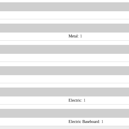
Metal:
1
Electric:
1
Electric Baseboard:
1