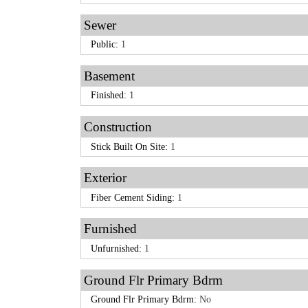
Sewer
Public:
1
Basement
Finished:
1
Construction
Stick Built On Site:
1
Exterior
Fiber Cement Siding:
1
Furnished
Unfurnished:
1
Ground Flr Primary Bdrm
Ground Flr Primary Bdrm:
No