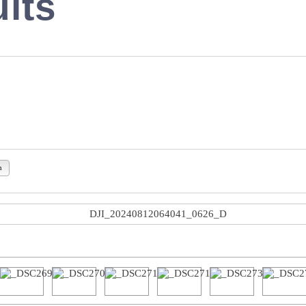
lts
n