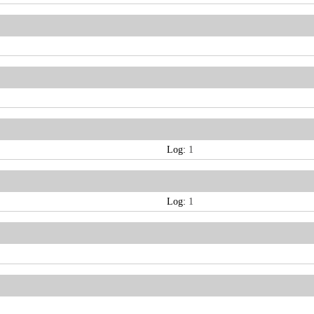
Log:
1
Log:
1